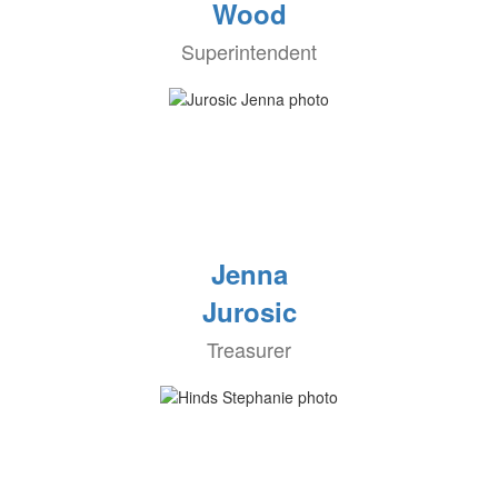
Wood
Superintendent
Jenna
Jurosic
Treasurer