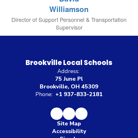
Williamson
Director of Support Personnel & Transportation
Supervisor
Brookville Local Schools
Address:
75 June Pl
Brookville, OH 45309
Phone:
+1 937-833-2181
Site Map
Accessibility