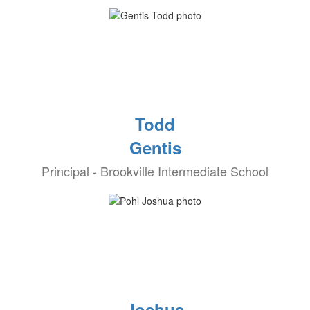
Todd
Gentis
Principal - Brookville Intermediate School
Joshua