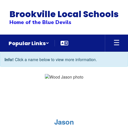
Skip
to
Brookville Local Schools
main
content
Home of the Blue Devils
Popular Links
Administrative
Info!
Click a name below to view more information.
Team
Jason