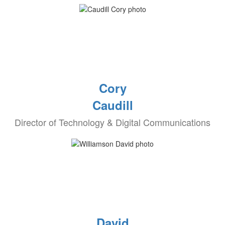
Cory
Caudill
Director of Technology & Digital Communications
David