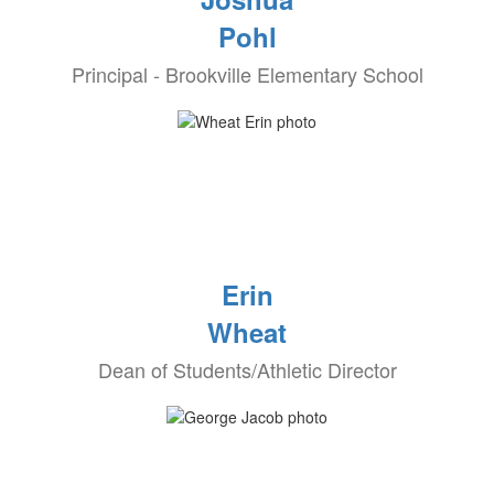
Pohl
Principal - Brookville Elementary School
Erin
Wheat
Dean of Students/Athletic Director