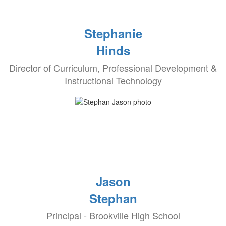
Stephanie
Hinds
Director of Curriculum, Professional Development &
Instructional Technology
Jason
Stephan
Principal - Brookville High School