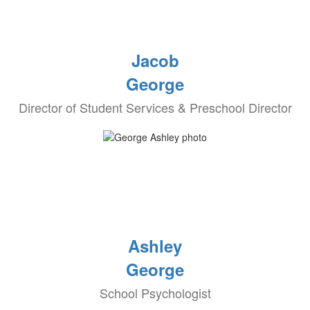
Jacob
George
Director of Student Services & Preschool Director
Ashley
George
School Psychologist