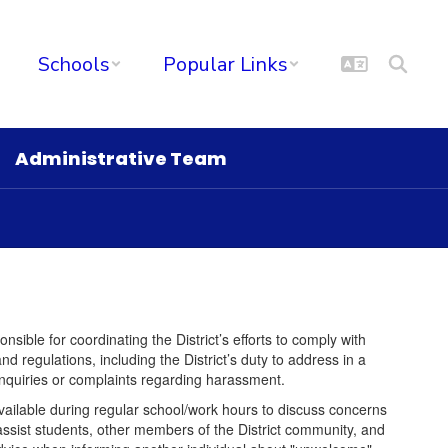
Schools
Popular Links
Administrative Team
sible for coordinating the District’s efforts to comply with
d regulations, including the District’s duty to address in a
nquiries or complaints regarding harassment.
vailable during regular school/work hours to discuss concerns
assist students, other members of the District community, and