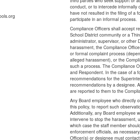
third parties who seek support or 
conduct, or to intercede informally
have not resulted in the filing of a
ols.org
participate in an informal process.
Compliance Officers shall accept r
School District community or a Third 
administrator, supervisor, or other Di
harassment, the Compliance Officer(
or formal complaint process (depen
alleged harassment), or the Complian
such a process. The Compliance Offi
and Respondent. In the case of a fo
recommendations for the Superinten
recommendations by a designee. Al
are reported to them to the Complian
Any Board employee who directly ob
this policy, to report such observat
Additionally, any Board employee w
intervene to stop the harassment, 
which case the staff member should
enforcement officials, as necessar
Officer(s) or designee must contact