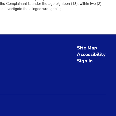
the Complainant is under the age eighteen (18), within two (2)
 to investigate the alleged wrongdoing.
Site Map
Accessibility
Sign In