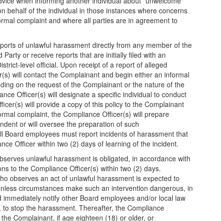
advice when informing another individual about "unwelcome"
 on behalf of the individual in those instances where concerns
 formal complaint and where all parties are in agreement to
eports of unlawful harassment directly from any member of the
Party or receive reports that are initially filed with an
strict-level official. Upon receipt of a report of alleged
s) will contact the Complainant and begin either an informal
ding on the request of the Complainant or the nature of the
ce Officer(s) will designate a specific individual to conduct
cer(s) will provide a copy of this policy to the Complainant
rmal complaint, the Compliance Officer(s) will prepare
dent or will oversee the preparation of such
l Board employees must report incidents of harassment that
ce Officer within two (2) days of learning of the incident.
serves unlawful harassment is obligated, in accordance with
ions to the Compliance Officer(s) within two (2) days.
ho observes an act of unlawful harassment is expected to
unless circumstances make such an intervention dangerous, in
 immediately notify other Board employees and/or local law
y, to stop the harassment. Thereafter, the Compliance
 the Complainant, if age eighteen (18) or older, or