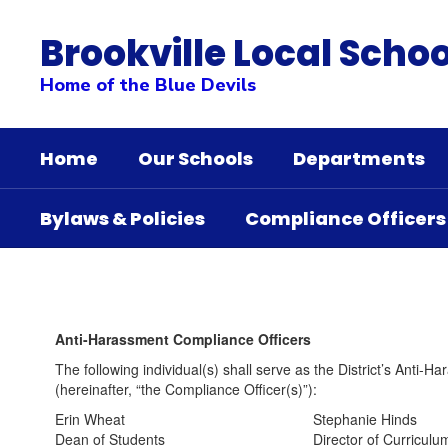
Skip
to
Brookville Local Schoo
main
content
Home of the Blue Devils
Home
Our Schools
Departments
Bylaws & Policies
Compliance Officers
Compliance
Officers
Anti-Harassment Compliance Officers
The following individual(s) shall serve as the District’s Anti-
(hereinafter, “the Compliance Officer(s)”):
Erin Wheat Stephanie Hinds
Dean of Students Director of Curriculum &