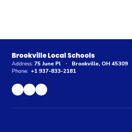
Brookville Local Schools
Address:
75 June Pl
Brookville, OH 45309
Phone:
+1 937-833-2181