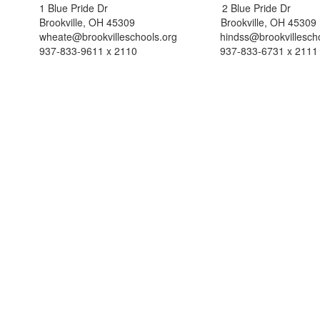
1 Blue Pride Dr 2 Blue Pride Dr
Brookville, OH 45309 Brookville, OH 45309
wheate@brookvilleschools.org hindss@brookvillescho
937-833-9611 x 2110 937-833-6731 x 2111