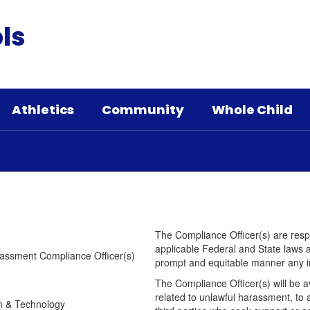
ls
Athletics
Community
Whole Child
The Compliance Officer(s) are respon
applicable Federal and State laws an
Harassment Compliance Officer(s)
prompt and equitable manner any i
The Compliance Officer(s) will be a
related to unlawful harassment, to 
 Technology