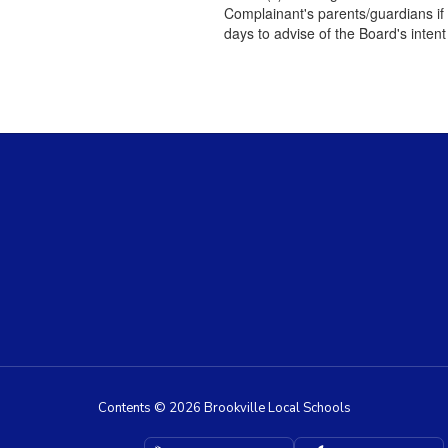
Complainant's parents/guardians if 
days to advise of the Board's intent
Contents © 2026 Brookville Local Schools